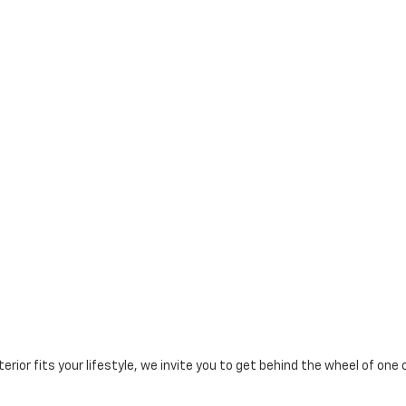
erior fits your lifestyle, we invite you to get behind the wheel of one