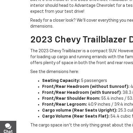
interior should head to Advantage Chevrolet for a test 
expect from your test drive!
Ready for a closer look? We’ll cover everything you ne
dimensions.
2023 Chevy Trailblazer 
The 2023 Chevy Trailblazer is a compact SUV. However
for loading up cargo and running errands with the fami
offers plenty of space in both the front and rear rows
See the dimensions here:
Seating Capacity:
5 passengers
Front/Rear Headroom (without Sunroof):
4
Front/Rear Headroom (with Sunroof)
: 38.3
Front/Rear Shoulder Room:
55.4 inches / 53
Front/Rear Legroom:
40.9 inches / 39.4 inch
Cargo volume (Rear Seats Upright):
25.3 cu
Cargo Volume (Rear Seats Flat):
54.4 cubic 
The cargo space isn’t the only thing great about the i
Chat
Text