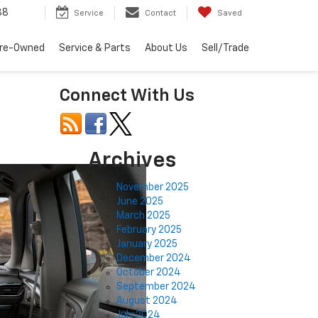
88
Service
Contact
Saved
re-Owned
Service & Parts
About Us
Sell/Trade
Connect With Us
Archives
November 2025
June 2025
March 2025
February 2025
January 2025
December 2024
October 2024
September 2024
August 2024
July 2024