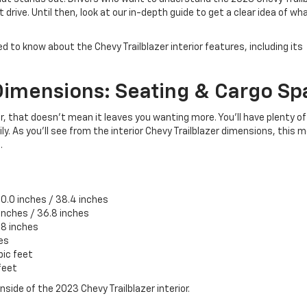
drive. Until then, look at our in-depth guide to get a clear idea of wh
ed to know about the Chevy Trailblazer interior features, including its
Dimensions: Seating & Cargo S
, that doesn’t mean it leaves you wanting more. You’ll have plenty o
ly. As you’ll see from the interior Chevy Trailblazer dimensions, this 
.
0.0 inches / 38.4 inches
 inches / 36.8 inches
.8 inches
es
bic feet
feet
nside of the 2023 Chevy Trailblazer interior.