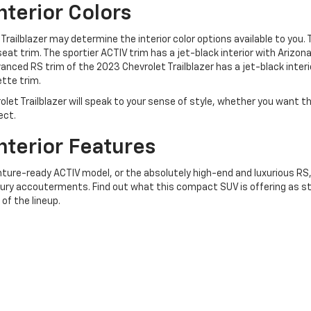
nterior Colors
Trailblazer may determine the interior color options available to you. 
 seat trim. The sportier ACTIV trim has a jet-black interior with Arizon
nced RS trim of the 2023 Chevrolet Trailblazer has a jet-black interi
tte trim.
olet Trailblazer will speak to your sense of style, whether you want t
ect.
nterior Features
ture-ready ACTIV model, or the absolutely high-end and luxurious RS, 
ury accouterments. Find out what this compact SUV is offering as s
of the lineup.