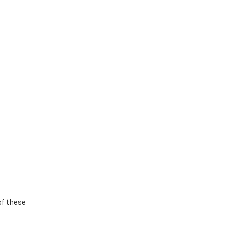
 of these