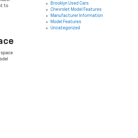
Brooklyn Used Cars
at to
Chevrolet Model Features
Manufacturer Information
Model Features
Uncategorized
pace
f space
model