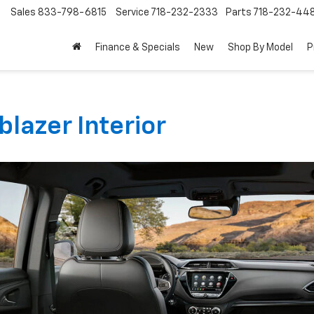
Sales
833-798-6815
Service
718-232-2333
Parts
718-232-44
Finance & Specials
New
Shop By Model
P
blazer Interior