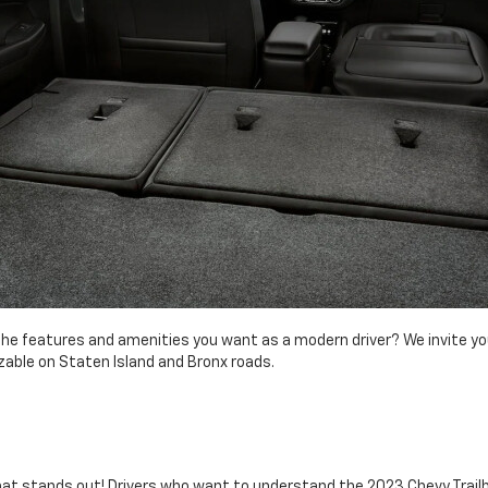
f the features and amenities you want as a modern driver? We invite yo
izable on Staten Island and Bronx roads.
 that stands out! Drivers who want to understand the 2023 Chevy Trail