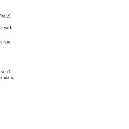
The LS
a
or with
he hue
you’ll
tandard,