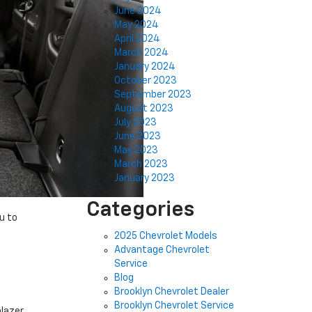
June 2024
May 2024
April 2024
March 2024
January 2024
October 2023
September 2023
August 2023
July 2023
June 2023
May 2023
March 2023
January 2023
Categories
u to
2025 Chevrolet Models
Advantage Chevrolet
Service
Blog
Brooklyn Chevrolet Dealer
Brooklyn Chevrolet Service
blazer