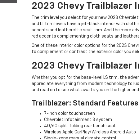
2023 Chevy Trailblazer I
The trim level you select for your new 2023 Chevrolet 
and LT trim levels have a jet-black interior with cloth
accents and leatherette seat trim. And the more adva
red accents complementing cloth seats and leathere
One of these interior color options for the 2023 Chevr
to complement or contrast the exterior color you sel
2023 Chevy Trailblazer I
Whether you opt for the base-level LS trim, the adven
appreciate everything from modern technology to lux
and read on to see what awaits you on the higher end 
Trailblazer: Standard Features
7-inch color touchscreen
Chevrolet Infotainment 3 system
40/60 split-folding rear bench seat
Wireless Apple CarPlay/Wireless Android Auto
Single-zone manual climate control