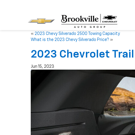
«
2023 Chevy Silverado 2500 Towing Capacity
What is the 2023 Chevy Silverado Price?
»
2023 Chevrolet Trail
Jun 15, 2023