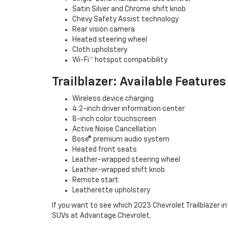
Satin Silver and Chrome shift knob
Chevy Safety Assist technology
Rear vision camera
Heated steering wheel
Cloth upholstery
Wi-Fi™ hotspot compatibility
Trailblazer: Available Features
Wireless device charging
4.2-inch driver information center
8-inch color touchscreen
Active Noise Cancellation
Bose® premium audio system
Heated front seats
Leather-wrapped steering wheel
Leather-wrapped shift knob
Remote start
Leatherette upholstery
If you want to see which 2023 Chevrolet Trailblazer int
SUVs at Advantage Chevrolet.