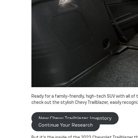
Ready for a family-friendly, high-tech SUV with all o
check out the stylish Chevy Trailblazer, easily recogn
New Chevy Trailblazer Inventory
Continue Your Research
But it’s the inside of the 2023 Chevrolet Trailblazer